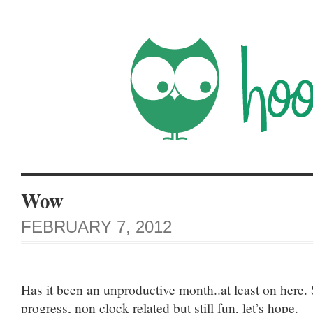
Wow
FEBRUARY 7, 2012
Has it been an unproductive month..at least on here
progress, non clock related but still fun, let’s hope.