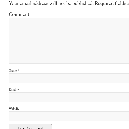
Your email address will not be published.
Required fields
Comment
Name
*
Email
*
Website