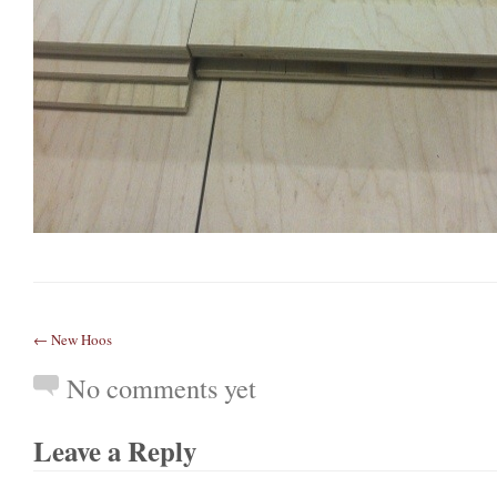
← New Hoos
No comments yet
Leave a Reply