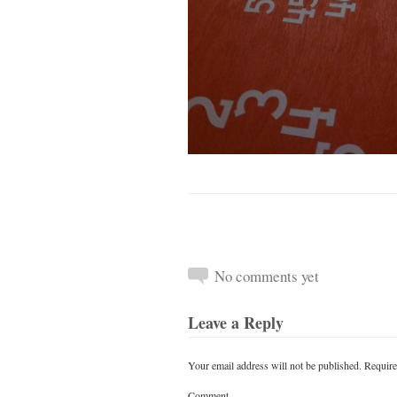
No comments yet
Leave a Reply
Your email address will not be published.
Require
Comment