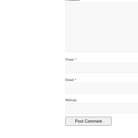
Name
*
Email
*
Website