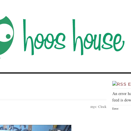
E
An error h
feed is dow
tags:
Clock
Error: