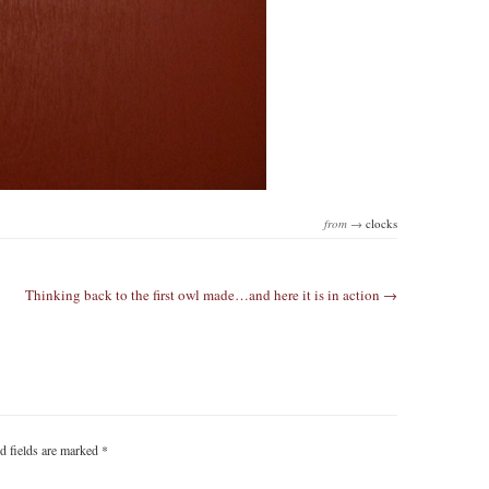
from →
clocks
Thinking back to the first owl made…and here it is in action →
d fields are marked
*