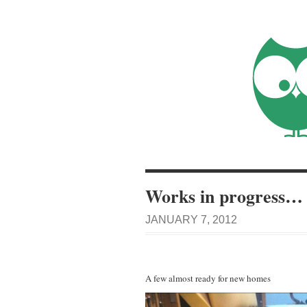
Works in progress…
JANUARY 7, 2012
A few almost ready for new homes