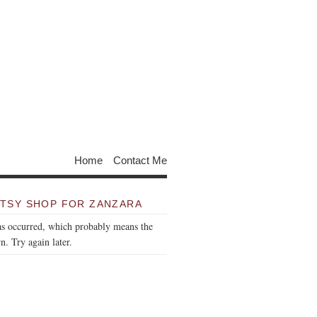
Home
Contact Me
TSY SHOP FOR ZANZARA
as occurred, which probably means the
n. Try again later.